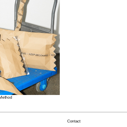
 Method
Contact