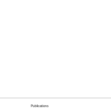
Publications