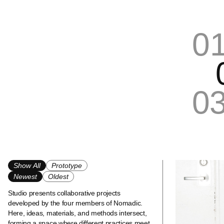
0
0
Show All
Prototype
Newest
Oldest
Studio presents collaborative projects
developed by the four members of Nomadic.
Here, ideas, materials, and methods intersect,
forming a space where different practices meet