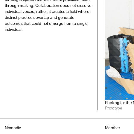
through making. Collaboration does not dissolve
individual voices; rather, it creates a field where
distinct practices overlap and generate
outcomes that could not emerge from a single
individual.
Packing for the
Prototype
Nomadic
Member