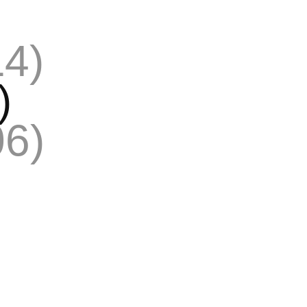
14)
)
06)