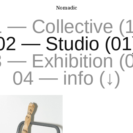
Nomadic
—
1
Collective (
—
02
Studio (01
—
3
Exhibition (
—
04
info (↓)